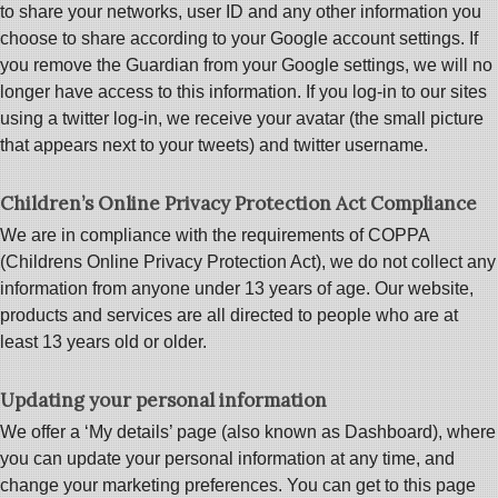
to share your networks, user ID and any other information you
choose to share according to your Google account settings. If
you remove the Guardian from your Google settings, we will no
longer have access to this information. If you log-in to our sites
using a twitter log-in, we receive your avatar (the small picture
that appears next to your tweets) and twitter username.
Children’s Online Privacy Protection Act Compliance
We are in compliance with the requirements of COPPA
(Childrens Online Privacy Protection Act), we do not collect any
information from anyone under 13 years of age. Our website,
products and services are all directed to people who are at
least 13 years old or older.
Updating your personal information
We offer a ‘My details’ page (also known as Dashboard), where
you can update your personal information at any time, and
change your marketing preferences. You can get to this page