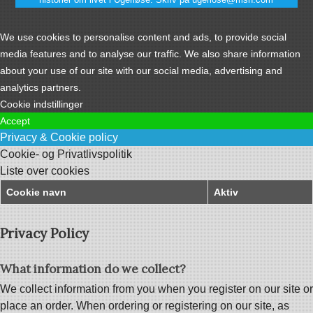
We use cookies to personalise content and ads, to provide social
media features and to analyse our traffic. We also share information
about your use of our site with our social media, advertising and
analytics partners.
Cookie indstillinger
Accept
Privacy & Cookie policy
Cookie- og Privatlivspolitik
Liste over cookies
Cookie navn
Aktiv
Privacy Policy
What information do we collect?
We collect information from you when you register on our site or
place an order. When ordering or registering on our site, as