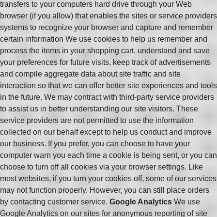
transfers to your computers hard drive through your Web
browser (if you allow) that enables the sites or service providers
systems to recognize your browser and capture and remember
certain information We use cookies to help us remember and
process the items in your shopping cart, understand and save
your preferences for future visits, keep track of advertisements
and compile aggregate data about site traffic and site
interaction so that we can offer better site experiences and tools
in the future. We may contract with third-party service providers
to assist us in better understanding our site visitors. These
service providers are not permitted to use the information
collected on our behalf except to help us conduct and improve
our business. If you prefer, you can choose to have your
computer warn you each time a cookie is being sent, or you can
choose to turn off all cookies via your browser settings. Like
most websites, if you turn your cookies off, some of our services
may not function properly. However, you can still place orders
by contacting customer service.
Google Analytics
We use
Google Analytics on our sites for anonymous reporting of site