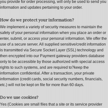
you provide for order processing, will only be used to send you
information and updates pertaining to your order.
How do we protect your information?
We implement a variety of security measures to maintain the
safety of your personal information when you place an order or
enter, submit, or access your personal information. We offer the
use of a secure server. All supplied sensitive/credit information
is transmitted via Secure Socket Layer (SSL) technology and
then encrypted into our Payment gateway providers database
only to be accessible by those authorized with special access
rights to such systems, and are required to?keep the
information confidential. After a transaction, your private
information (credit cards, social security numbers, financials,
etc.) will not be kept on file for more than 60 days.
Do we use cookies?
Yes (Cookies are small files that a site or its service provider