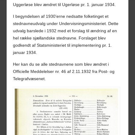
Uggerløse blev ændret til Ugerløse pr. 1. januar 1934.
I begyndelsen af 1930’erne nedsatte folketinget et
stednavneudvalg under Undervisningsministeriet. Dette
udvalg barslede i 1932 med et forslag til ændring af en
hel række sjællandske stednavne. Forslaget blev
godkendt af Statsministeriet til implementering pr. 1.
januar 1934.
Her kan du se alle stednavnene som blev ændret i
Officielle Meddelelser nr. 46 af 2.11.1932 fra Post- og
Telegrafvæsenet.