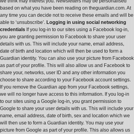
we think may interest you. Newsletters may be personalised
based on what you have been reading on theguardian.com. At
any time you can decide not to receive these emails and will be
able to ‘unsubscribe’.
Logging in using social networking
credentials
If you log-in to our sites using a Facebook log-in,
you are granting permission to Facebook to share your user
details with us. This will include your name, email address,
date of birth and location which will then be used to form a
Guardian identity. You can also use your picture from Facebook
as part of your profile. This will also allow us and Facebook to
share your, networks, user ID and any other information you
choose to share according to your Facebook account settings.
If you remove the Guardian app from your Facebook settings,
we will no longer have access to this information. If you log-in
to our sites using a Google log-in, you grant permission to
Google to share your user details with us. This will include your
name, email address, date of birth, sex and location which we
will then use to form a Guardian identity. You may use your
picture from Google as part of your profile. This also allows us