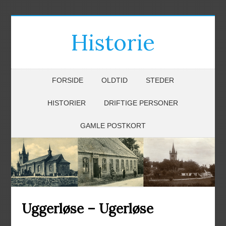
Historie
FORSIDE
OLDTID
STEDER
HISTORIER
DRIFTIGE PERSONER
GAMLE POSTKORT
Uggerløse – Ugerløse