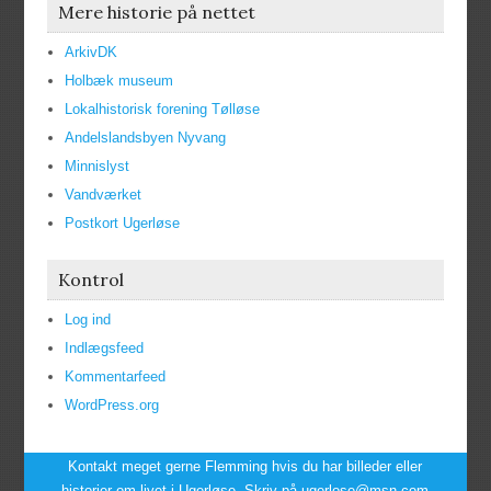
Mere historie på nettet
ArkivDK
Holbæk museum
Lokalhistorisk forening Tølløse
Andelslandsbyen Nyvang
Minnislyst
Vandværket
Postkort Ugerløse
Kontrol
Log ind
Indlægsfeed
Kommentarfeed
WordPress.org
Kontakt meget gerne Flemming hvis du har billeder eller
historier om livet i Ugerløse. Skriv på ugerlose@msn.com