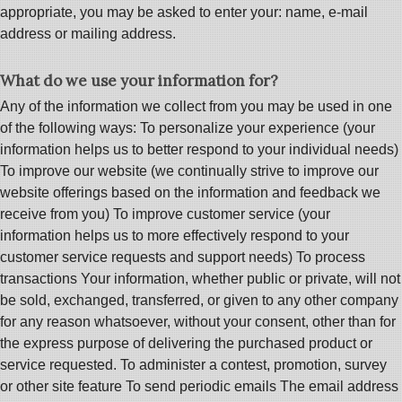
appropriate, you may be asked to enter your: name, e-mail
address or mailing address.
What do we use your information for?
Any of the information we collect from you may be used in one
of the following ways: To personalize your experience (your
information helps us to better respond to your individual needs)
To improve our website (we continually strive to improve our
website offerings based on the information and feedback we
receive from you) To improve customer service (your
information helps us to more effectively respond to your
customer service requests and support needs) To process
transactions Your information, whether public or private, will not
be sold, exchanged, transferred, or given to any other company
for any reason whatsoever, without your consent, other than for
the express purpose of delivering the purchased product or
service requested. To administer a contest, promotion, survey
or other site feature To send periodic emails The email address