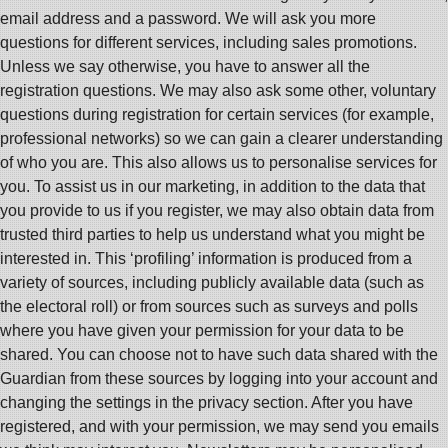
email address and a password. We will ask you more
questions for different services, including sales promotions.
Unless we say otherwise, you have to answer all the
registration questions. We may also ask some other, voluntary
questions during registration for certain services (for example,
professional networks) so we can gain a clearer understanding
of who you are. This also allows us to personalise services for
you. To assist us in our marketing, in addition to the data that
you provide to us if you register, we may also obtain data from
trusted third parties to help us understand what you might be
interested in. This ‘profiling’ information is produced from a
variety of sources, including publicly available data (such as
the electoral roll) or from sources such as surveys and polls
where you have given your permission for your data to be
shared. You can choose not to have such data shared with the
Guardian from these sources by logging into your account and
changing the settings in the privacy section. After you have
registered, and with your permission, we may send you emails