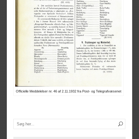
Officielle Meddelelser nr. 46 af 2.11.1932 fra Post- og Telegrafvæsenet