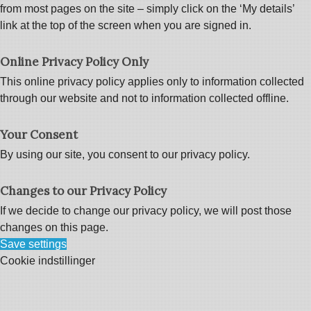
from most pages on the site – simply click on the ‘My details’
link at the top of the screen when you are signed in.
Online Privacy Policy Only
This online privacy policy applies only to information collected
through our website and not to information collected offline.
Your Consent
By using our site, you consent to our privacy policy.
Changes to our Privacy Policy
If we decide to change our privacy policy, we will post those
changes on this page.
Save settings
Cookie indstillinger