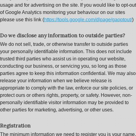
usage and for advertising on the site. If you would like to opt-out
of Google Analytics monitoring your behaviour on our sites
please use this link (
https://tools.google.com/dlpage/gaoptout/
)
Do we disclose any information to outside parties?
We do not sell, trade, or otherwise transfer to outside parties
your personally identifiable information. This does not include
trusted third parties who assist us in operating our website,
conducting our business, or servicing you, so long as those
parties agree to keep this information confidential. We may also
release your information when we believe release is
appropriate to comply with the law, enforce our site policies, or
protect ours or others rights, property, or safety. However, non-
personally identifiable visitor information may be provided to
other parties for marketing, advertising, or other uses.
Registration
The minimum information we need to register you is your name,