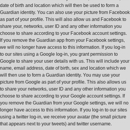
date of birth and location which will then be used to form a
Guardian identity. You can also use your picture from Facebook
as part of your profile. This will also allow us and Facebook to
share your, networks, user ID and any other information you
choose to share according to your Facebook account settings.
If you remove the Guardian app from your Facebook settings,
we will no longer have access to this information. If you log-in
to our sites using a Google log-in, you grant permission to
Google to share your user details with us. This will include your
name, email address, date of birth, sex and location which we
will then use to form a Guardian identity. You may use your
picture from Google as part of your profile. This also allows us
to share your networks, user ID and any other information you
choose to share according to your Google account settings. If
you remove the Guardian from your Google settings, we will no
longer have access to this information. If you log-in to our sites
using a twitter log-in, we receive your avatar (the small picture
that appears next to your tweets) and twitter username.