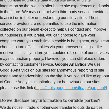
and compile aggregate data about site traffic and site
interaction so that we can offer better site experiences and tools
in the future. We may contract with third-party service providers
to assist us in better understanding our site visitors. These
service providers are not permitted to use the information
collected on our behalf except to help us conduct and improve
our business. If you prefer, you can choose to have your
computer warn you each time a cookie is being sent, or you can
choose to turn off all cookies via your browser settings. Like
most websites, if you turn your cookies off, some of our services
may not function properly. However, you can still place orders
by contacting customer service.
Google Analytics
We use
Google Analytics on our sites for anonymous reporting of site
usage and for advertising on the site. If you would like to opt-out
of Google Analytics monitoring your behaviour on our sites
please use this link (
https://tools.google.com/dlpage/gaoptout/
)
Do we disclose any information to outside parties?
We do not sell, trade, or otherwise transfer to outside parties