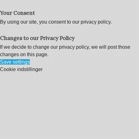
Your Consent
By using our site, you consent to our privacy policy.
Changes to our Privacy Policy
If we decide to change our privacy policy, we will post those
changes on this page.
Save settings
Cookie indstillinger