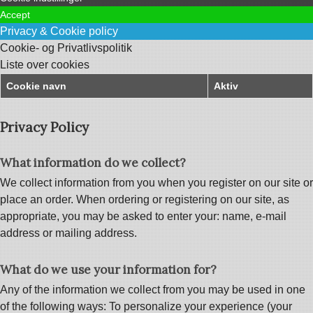
Accept
Privacy & Cookie policy
Cookie- og Privatlivspolitik
Liste over cookies
Cookie navn
Aktiv
Privacy Policy
What information do we collect?
We collect information from you when you register on our site or
place an order. When ordering or registering on our site, as
appropriate, you may be asked to enter your: name, e-mail
address or mailing address.
What do we use your information for?
Any of the information we collect from you may be used in one
of the following ways: To personalize your experience (your