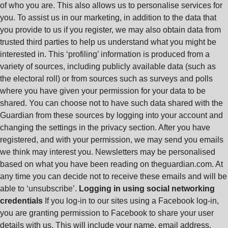
of who you are. This also allows us to personalise services for
you. To assist us in our marketing, in addition to the data that
you provide to us if you register, we may also obtain data from
trusted third parties to help us understand what you might be
interested in. This ‘profiling’ information is produced from a
variety of sources, including publicly available data (such as
the electoral roll) or from sources such as surveys and polls
where you have given your permission for your data to be
shared. You can choose not to have such data shared with the
Guardian from these sources by logging into your account and
changing the settings in the privacy section. After you have
registered, and with your permission, we may send you emails
we think may interest you. Newsletters may be personalised
based on what you have been reading on theguardian.com. At
any time you can decide not to receive these emails and will be
able to ‘unsubscribe’.
Logging in using social networking
credentials
If you log-in to our sites using a Facebook log-in,
you are granting permission to Facebook to share your user
details with us. This will include your name, email address,