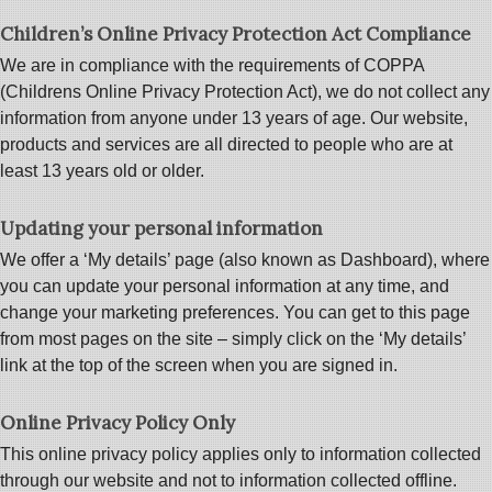
Children’s Online Privacy Protection Act Compliance
We are in compliance with the requirements of COPPA
(Childrens Online Privacy Protection Act), we do not collect any
information from anyone under 13 years of age. Our website,
products and services are all directed to people who are at
least 13 years old or older.
Updating your personal information
We offer a ‘My details’ page (also known as Dashboard), where
you can update your personal information at any time, and
change your marketing preferences. You can get to this page
from most pages on the site – simply click on the ‘My details’
link at the top of the screen when you are signed in.
Online Privacy Policy Only
This online privacy policy applies only to information collected
through our website and not to information collected offline.