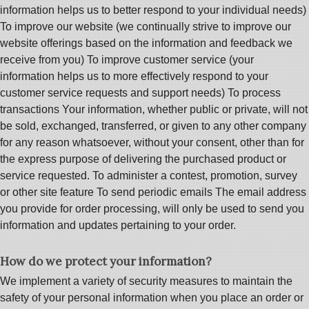
information helps us to better respond to your individual needs)
To improve our website (we continually strive to improve our
website offerings based on the information and feedback we
receive from you) To improve customer service (your
information helps us to more effectively respond to your
customer service requests and support needs) To process
transactions Your information, whether public or private, will not
be sold, exchanged, transferred, or given to any other company
for any reason whatsoever, without your consent, other than for
the express purpose of delivering the purchased product or
service requested. To administer a contest, promotion, survey
or other site feature To send periodic emails The email address
you provide for order processing, will only be used to send you
information and updates pertaining to your order.
How do we protect your information?
We implement a variety of security measures to maintain the
safety of your personal information when you place an order or