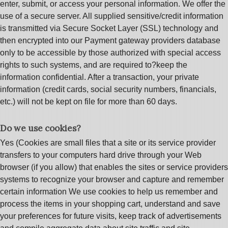
enter, submit, or access your personal information. We offer the
use of a secure server. All supplied sensitive/credit information
is transmitted via Secure Socket Layer (SSL) technology and
then encrypted into our Payment gateway providers database
only to be accessible by those authorized with special access
rights to such systems, and are required to?keep the
information confidential. After a transaction, your private
information (credit cards, social security numbers, financials,
etc.) will not be kept on file for more than 60 days.
Do we use cookies?
Yes (Cookies are small files that a site or its service provider
transfers to your computers hard drive through your Web
browser (if you allow) that enables the sites or service providers
systems to recognize your browser and capture and remember
certain information We use cookies to help us remember and
process the items in your shopping cart, understand and save
your preferences for future visits, keep track of advertisements