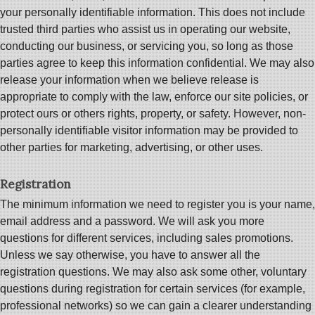
your personally identifiable information. This does not include
trusted third parties who assist us in operating our website,
conducting our business, or servicing you, so long as those
parties agree to keep this information confidential. We may also
release your information when we believe release is
appropriate to comply with the law, enforce our site policies, or
protect ours or others rights, property, or safety. However, non-
personally identifiable visitor information may be provided to
other parties for marketing, advertising, or other uses.
Registration
The minimum information we need to register you is your name,
email address and a password. We will ask you more
questions for different services, including sales promotions.
Unless we say otherwise, you have to answer all the
registration questions. We may also ask some other, voluntary
questions during registration for certain services (for example,
professional networks) so we can gain a clearer understanding