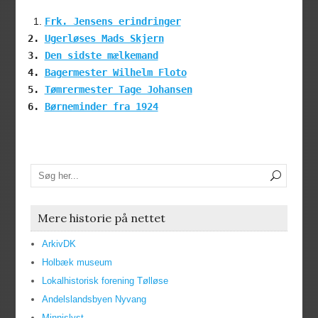
Frk. Jensens erindringer
Ugerløses Mads Skjern
Den sidste mælkemand
Bagermester Wilhelm Floto
Tømrermester Tage Johansen
Børneminder fra 1924
Mere historie på nettet
ArkivDK
Holbæk museum
Lokalhistorisk forening Tølløse
Andelslandsbyen Nyvang
Minnislyst