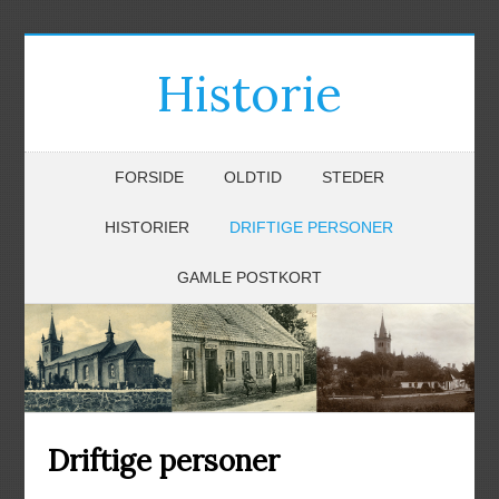
Historie
FORSIDE
OLDTID
STEDER
HISTORIER
DRIFTIGE PERSONER
GAMLE POSTKORT
Driftige personer