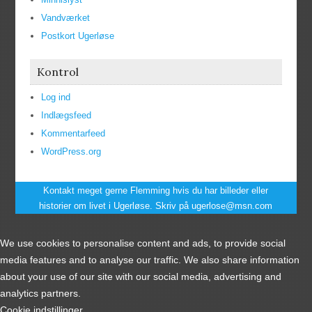
Vandværket
Postkort Ugerløse
Kontrol
Log ind
Indlægsfeed
Kommentarfeed
WordPress.org
Kontakt meget gerne Flemming hvis du har billeder eller
historier om livet i Ugerløse. Skriv på ugerlose@msn.com
We use cookies to personalise content and ads, to provide social
media features and to analyse our traffic. We also share information
about your use of our site with our social media, advertising and
analytics partners.
Cookie indstillinger