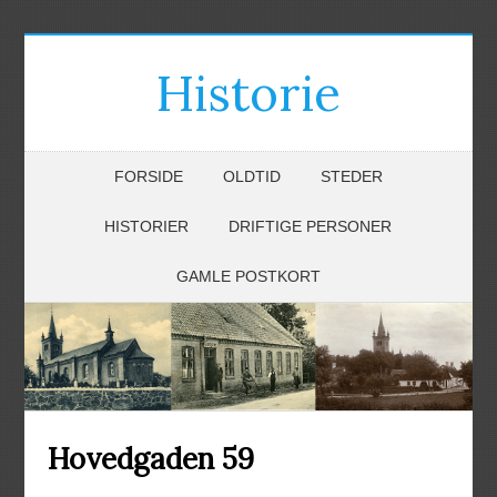
Historie
FORSIDE
OLDTID
STEDER
HISTORIER
DRIFTIGE PERSONER
GAMLE POSTKORT
Hovedgaden 59