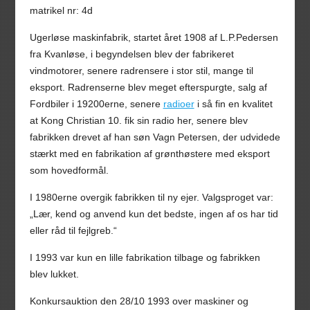
matrikel nr: 4d
Ugerløse maskinfabrik, startet året 1908 af L.P.Pedersen
fra Kvanløse, i begyndelsen blev der fabrikeret
vindmotorer, senere radrensere i stor stil, mange til
eksport. Radrenserne blev meget efterspurgte, salg af
Fordbiler i 19200erne, senere
radioer
i så fin en kvalitet
at Kong Christian 10. fik sin radio her, senere blev
fabrikken drevet af han søn Vagn Petersen, der udvidede
stærkt med en fabrikation af grønthøstere med eksport
som hovedformål.
I 1980erne overgik fabrikken til ny ejer. Valgsproget var:
„Lær, kend og anvend kun det bedste, ingen af os har tid
eller råd til fejlgreb.“
I 1993 var kun en lille fabrikation tilbage og fabrikken
blev lukket.
Konkursauktion den 28/10 1993 over maskiner og