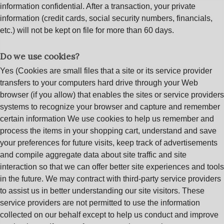
information confidential. After a transaction, your private
information (credit cards, social security numbers, financials,
etc.) will not be kept on file for more than 60 days.
Do we use cookies?
Yes (Cookies are small files that a site or its service provider
transfers to your computers hard drive through your Web
browser (if you allow) that enables the sites or service providers
systems to recognize your browser and capture and remember
certain information We use cookies to help us remember and
process the items in your shopping cart, understand and save
your preferences for future visits, keep track of advertisements
and compile aggregate data about site traffic and site
interaction so that we can offer better site experiences and tools
in the future. We may contract with third-party service providers
to assist us in better understanding our site visitors. These
service providers are not permitted to use the information
collected on our behalf except to help us conduct and improve