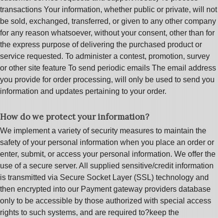
transactions Your information, whether public or private, will not
be sold, exchanged, transferred, or given to any other company
for any reason whatsoever, without your consent, other than for
the express purpose of delivering the purchased product or
service requested. To administer a contest, promotion, survey
or other site feature To send periodic emails The email address
you provide for order processing, will only be used to send you
information and updates pertaining to your order.
How do we protect your information?
We implement a variety of security measures to maintain the
safety of your personal information when you place an order or
enter, submit, or access your personal information. We offer the
use of a secure server. All supplied sensitive/credit information
is transmitted via Secure Socket Layer (SSL) technology and
then encrypted into our Payment gateway providers database
only to be accessible by those authorized with special access
rights to such systems, and are required to?keep the