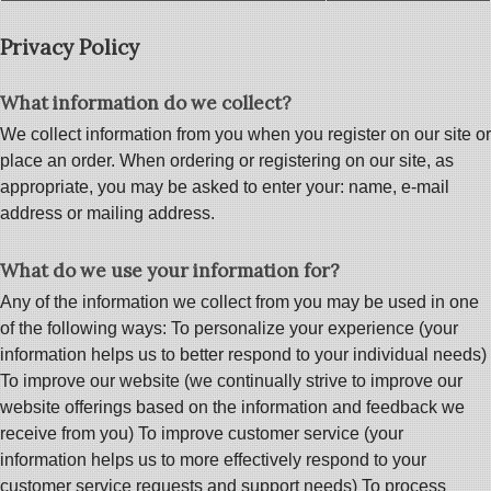
Privacy Policy
What information do we collect?
We collect information from you when you register on our site or
place an order. When ordering or registering on our site, as
appropriate, you may be asked to enter your: name, e-mail
address or mailing address.
What do we use your information for?
Any of the information we collect from you may be used in one
of the following ways: To personalize your experience (your
information helps us to better respond to your individual needs)
To improve our website (we continually strive to improve our
website offerings based on the information and feedback we
receive from you) To improve customer service (your
information helps us to more effectively respond to your
customer service requests and support needs) To process