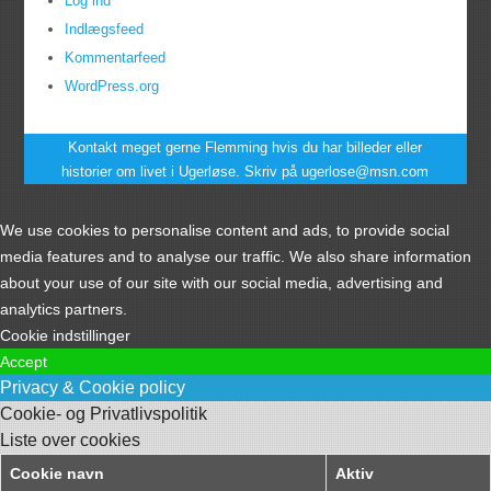
Log ind
Indlægsfeed
Kommentarfeed
WordPress.org
Kontakt meget gerne Flemming hvis du har billeder eller
historier om livet i Ugerløse. Skriv på ugerlose@msn.com
We use cookies to personalise content and ads, to provide social
media features and to analyse our traffic. We also share information
about your use of our site with our social media, advertising and
analytics partners.
Cookie indstillinger
Accept
Privacy & Cookie policy
Cookie- og Privatlivspolitik
Liste over cookies
Cookie navn
Aktiv