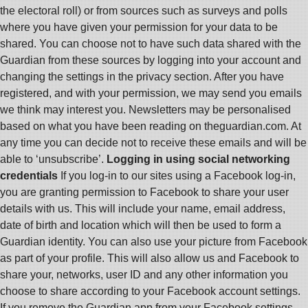
the electoral roll) or from sources such as surveys and polls
where you have given your permission for your data to be
shared. You can choose not to have such data shared with the
Guardian from these sources by logging into your account and
changing the settings in the privacy section. After you have
registered, and with your permission, we may send you emails
we think may interest you. Newsletters may be personalised
based on what you have been reading on theguardian.com. At
any time you can decide not to receive these emails and will be
able to ‘unsubscribe’.
Logging in using social networking
credentials
If you log-in to our sites using a Facebook log-in,
you are granting permission to Facebook to share your user
details with us. This will include your name, email address,
date of birth and location which will then be used to form a
Guardian identity. You can also use your picture from Facebook
as part of your profile. This will also allow us and Facebook to
share your, networks, user ID and any other information you
choose to share according to your Facebook account settings.
If you remove the Guardian app from your Facebook settings,