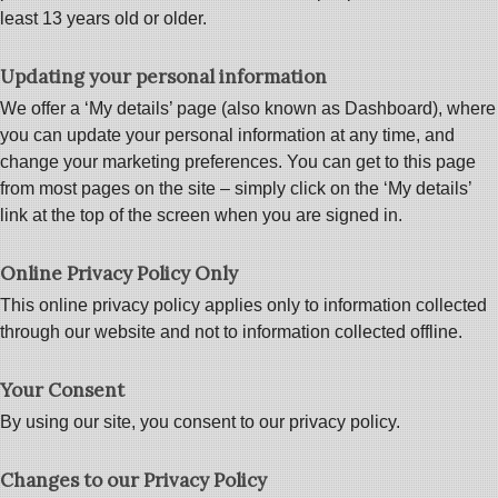
least 13 years old or older.
Updating your personal information
We offer a ‘My details’ page (also known as Dashboard), where
you can update your personal information at any time, and
change your marketing preferences. You can get to this page
from most pages on the site – simply click on the ‘My details’
link at the top of the screen when you are signed in.
Online Privacy Policy Only
This online privacy policy applies only to information collected
through our website and not to information collected offline.
Your Consent
By using our site, you consent to our privacy policy.
Changes to our Privacy Policy