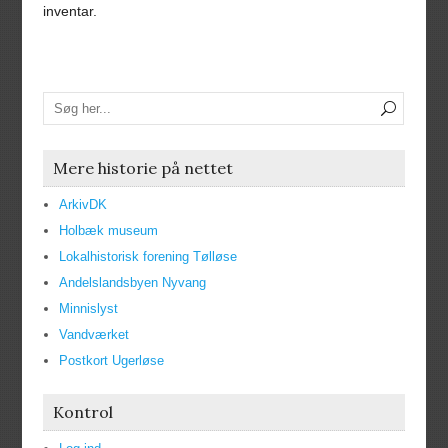
inventar.
Mere historie på nettet
ArkivDK
Holbæk museum
Lokalhistorisk forening Tølløse
Andelslandsbyen Nyvang
Minnislyst
Vandværket
Postkort Ugerløse
Kontrol