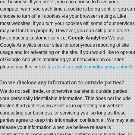
our business. If you prefer, you can choose to have your
computer warn you each time a cookie is being sent, or you can
choose to turn off all cookies via your browser settings. Like
most websites, if you turn your cookies off, some of our services
may not function properly. However, you can still place orders
by contacting customer service.
Google Analytics
We use
Google Analytics on our sites for anonymous reporting of site
usage and for advertising on the site. If you would like to opt-out
of Google Analytics monitoring your behaviour on our sites
please use this link (
https://tools.google.com/dlpage/gaoptout/
)
Do we disclose any information to outside parties?
We do not sell, trade, or otherwise transfer to outside parties
your personally identifiable information. This does not include
trusted third parties who assist us in operating our website,
conducting our business, or servicing you, so long as those
parties agree to keep this information confidential. We may also
release your information when we believe release is
appropriate to comply with the law, enforce our site policies, or