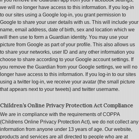
we will no longer have access to this information. If you log-in
to our sites using a Google log-in, you grant permission to
Google to share your user details with us. This will include your
name, email address, date of birth, sex and location which we
will then use to form a Guardian identity. You may use your
picture from Google as part of your profile. This also allows us
to share your networks, user ID and any other information you
choose to share according to your Google account settings. If
you remove the Guardian from your Google settings, we will no
longer have access to this information. If you log-in to our sites
using a twitter log-in, we receive your avatar (the small picture
that appears next to your tweets) and twitter username.
Children’s Online Privacy Protection Act Compliance
We are in compliance with the requirements of COPPA
(Childrens Online Privacy Protection Act), we do not collect any
information from anyone under 13 years of age. Our website,
products and services are all directed to people who are at