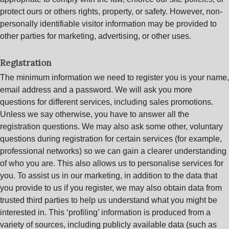
protect ours or others rights, property, or safety. However, non-
personally identifiable visitor information may be provided to
other parties for marketing, advertising, or other uses.
Registration
The minimum information we need to register you is your name,
email address and a password. We will ask you more
questions for different services, including sales promotions.
Unless we say otherwise, you have to answer all the
registration questions. We may also ask some other, voluntary
questions during registration for certain services (for example,
professional networks) so we can gain a clearer understanding
of who you are. This also allows us to personalise services for
you. To assist us in our marketing, in addition to the data that
you provide to us if you register, we may also obtain data from
trusted third parties to help us understand what you might be
interested in. This ‘profiling’ information is produced from a
variety of sources, including publicly available data (such as