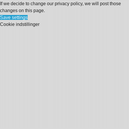
If we decide to change our privacy policy, we will post those
changes on this page.
Save settings
Cookie indstillinger